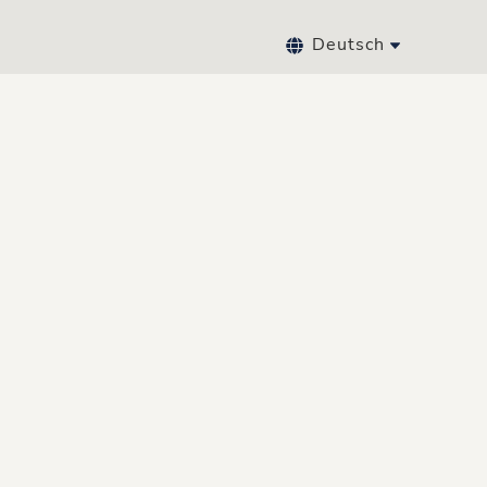
Deutsch