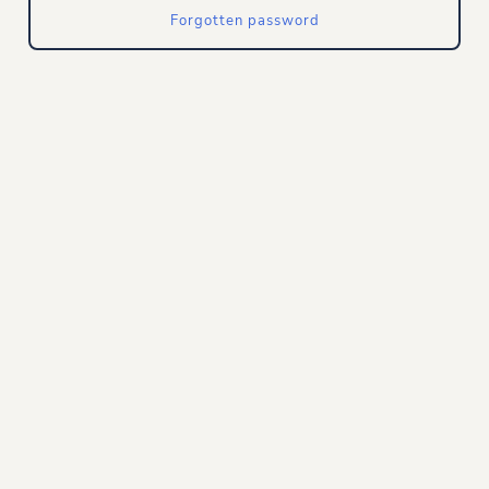
Forgotten password