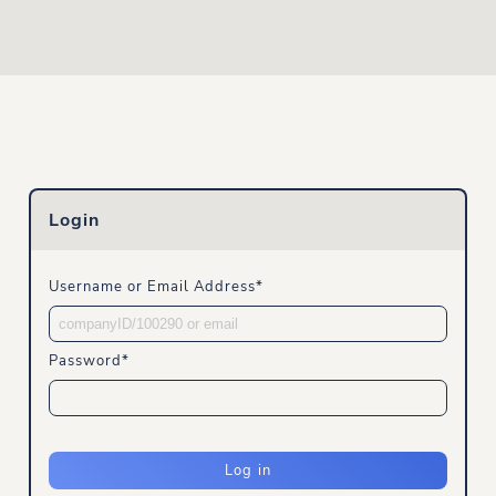
Login
Username or Email Address
Password
Log in